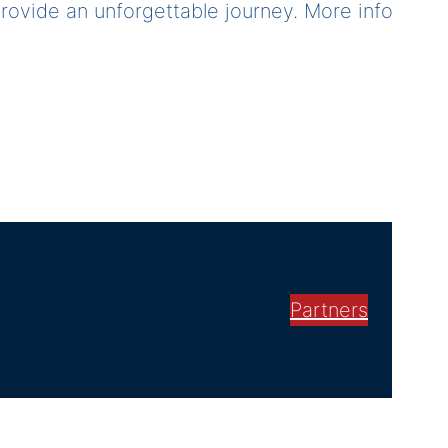
 provide an unforgettable journey. More info
Partners