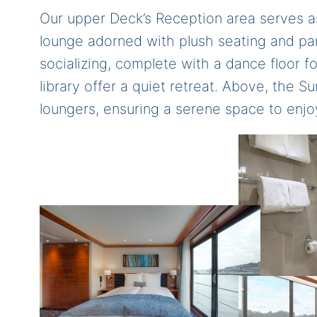
Our upper Deck’s Reception area serves as
lounge adorned with plush seating and p
socializing, complete with a dance floor 
library offer a quiet retreat. Above, the 
loungers, ensuring a serene space to enjo