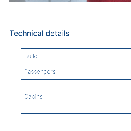
Technical details
Build
Passengers
Cabins