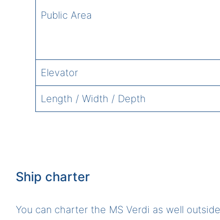
Public Area
Elevator
Length / Width / Depth
Ship charter
You can charter the MS Verdi as well outside 