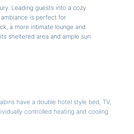
ury. Leading guests into a cozy
ambiance is perfect for
ack, a more intimate lounge and
 its sheltered area and ample sun
cabins have a double hotel style bed, TV,
ndividually controlled heating and cooling