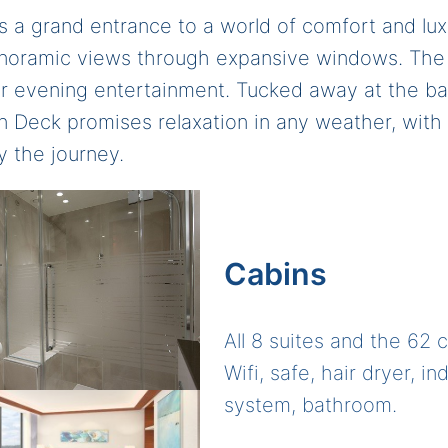
 a grand entrance to a world of comfort and lux
anoramic views through expansive windows. The 
for evening entertainment. Tucked away at the b
Sun Deck promises relaxation in any weather, with
y the journey.
Cabins
All 8 suites and the 62 
Wifi, safe, hair dryer, i
system, bathroom.