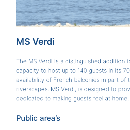
MS Verdi
The MS Verdi is a distinguished addition t
capacity to host up to 140 guests in its 7
availability of French balconies in part o
riverscapes. MS Verdi, is designed to pr
dedicated to making guests feel at home.
Public area’s