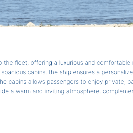
o the fleet, offering a luxurious and comfortable 
0 spacious cabins, the ship ensures a personaliz
f the cabins allows passengers to enjoy private,
ovide a warm and inviting atmosphere, complemen