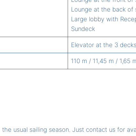
Lounge at the back of 
Large lobby with Rece
Sundeck
Elevator at the 3 deck
110 m / 11,45 m / 1,65 
the usual sailing season. Just contact us for av