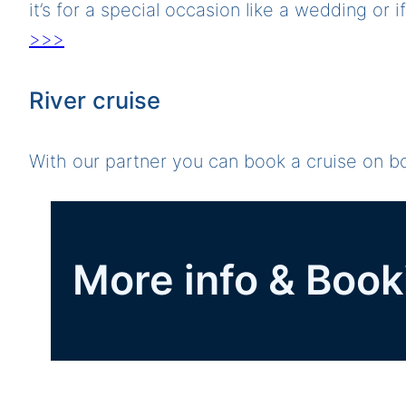
it’s for a special occasion like a wedding or 
>>>
River cruise
With our partner you can book a cruise on 
More info & Book