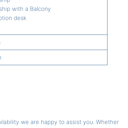
ship with a Balcony
ption desk
s
m
ailability we are happy to assist you. Whether