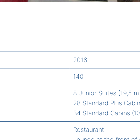
2016
140
8 Junior Suites (19,5 m
28 Standard Plus Cabin
34 Standard Cabins (13
Restaurant
Lounge at the front of 