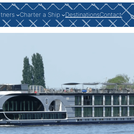
rtners
Charter a Ship
Destinations
Contact