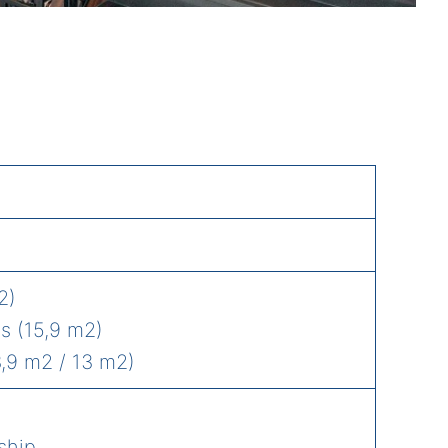
2)
s (15,9 m2)
,9 m2 / 13 m2)
ship