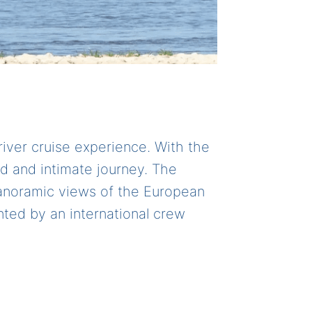
river cruise experience. With the
ed and intimate journey. The
 panoramic views of the European
ted by an international crew