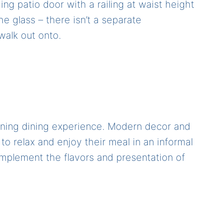
ding patio door with a railing at waist height
he glass – there isn’t a separate
alk out onto.
unning dining experience. Modern decor and
to relax and enjoy their meal in an informal
omplement the flavors and presentation of