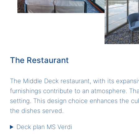
The Restaurant
The Middle Deck restaurant, with its expansi
furnishings contribute to an atmosphere. That
setting. This design choice enhances the cul
the dishes served.
Deck plan MS Verdi