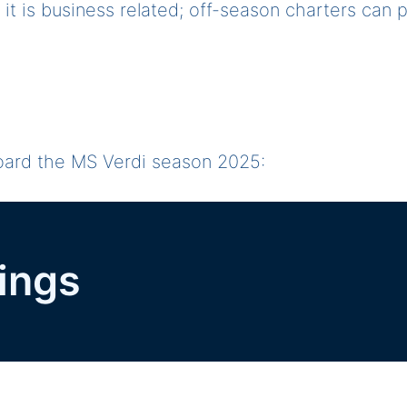
if it is business related; off-season charters can
board the MS Verdi season 2025:
ings