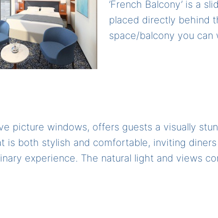
’French Balcony’ is a sli
placed directly behind t
space/balcony you can w
ve picture windows, offers guests a visually st
 is both stylish and comfortable, inviting diners 
inary experience. The natural light and views c