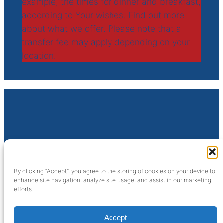
example, the times for dinner and breakfast,
according to Your wishes. Find out more
about what we offer. Please note that a
transfer fee may apply depending on your
location.
SijFa Cruises
Sluisweg 10
By clicking “Accept”, you agree to the storing of cookies on your device to
6581 KA Malden (NL)
enhance site navigation, analyze site usage, and assist in our marketing
efforts.
info@sijfacruises.nl
Facebook
Twitter
Instagram
Accept