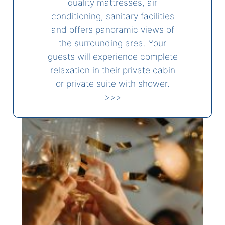
quality mattresses, air
conditioning, sanitary facilities
and offers panoramic views of
the surrounding area. Your
guests will experience complete
relaxation in their private cabin
or private suite with shower.
>>>