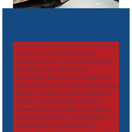
One more thing:
Our vessels are fully equipped for business
meetings, including the necessary
equipment and our crew. Most companies
often have a clear idea of their
requirements, still we also offer advice on
special events such as theme nights or wine
tastings. We design the entire program to
measure. A big advantage is that our
accommodation is private, so we are not
tied to standard rules or closing times. This
means that we are flexible with, for