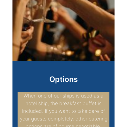
Options
When one of our ships is used as a
hotel ship, the breakfast buffet is
included. If you want to take care of
your guests completely, other catering
options are of course negotiable.