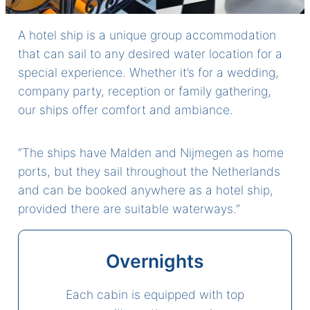
A hotel ship is a unique group accommodation
that can sail to any desired water location for a
special experience. Whether it’s for a wedding,
company party, reception or family gathering,
our ships offer comfort and ambiance.
“The ships have Malden and Nijmegen as home
ports, but they sail throughout the Netherlands
and can be booked anywhere as a hotel ship,
provided there are suitable waterways.”
Overnights
Each cabin is equipped with top