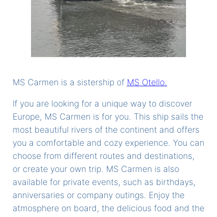
MS Carmen is a sistership of
MS Otello.
If you are looking for a unique way to discover
Europe, MS Carmen is for you. This ship sails the
most beautiful rivers of the continent and offers
you a comfortable and cozy experience. You can
choose from different routes and destinations,
or create your own trip. MS Carmen is also
available for private events, such as birthdays,
anniversaries or company outings. Enjoy the
atmosphere on board, the delicious food and the