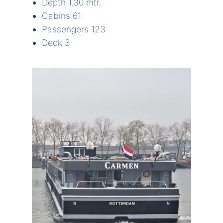
Depth 1.30 mtr.
Cabins 61
Passengers 123
Deck 3