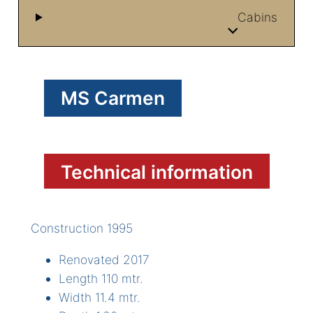
Cabins
MS Carmen
Technical information
Construction 1995
Renovated 2017
Length 110 mtr.
Width 11.4 mtr.