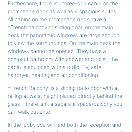
Furthermore, there is 1 three-bed cabin on the
promenade deck as well as 4 spacious suites.
All cabins on the promenade deck have a
*French balcony or sliding door, on the main
deck the panoramic windows are large enough
to view the surroundings. On the main deck the
windows cannot be opened. They have a
compact bathroom with shower and toilet, the
cabin is equipped with a radio, TV, safe,
hairdryer, heating and air conditioning.
*’French Balcony’ is a sliding patio door with a
railing at waist height placed directly behind the
glass – there isn’t a separate space/balcony you
can walk out onto.
In the lobby you will find both the reception and