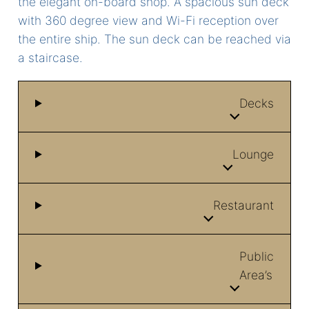
the elegant on-board shop. A spacious sun deck
with 360 degree view and Wi-Fi reception over
the entire ship. The sun deck can be reached via
a staircase.
Decks
Lounge
Restaurant
Public
Area’s