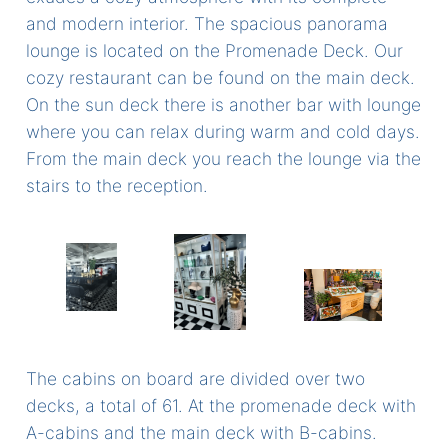
and modern interior. The spacious panorama
lounge is located on the Promenade Deck. Our
cozy restaurant can be found on the main deck.
On the sun deck there is another bar with lounge
where you can relax during warm and cold days.
From the main deck you reach the lounge via the
stairs to the reception.
The cabins on board are divided over two
decks, a total of 61. At the promenade deck with
A-cabins and the main deck with B-cabins.