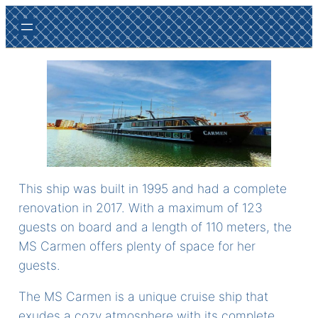
Ga
naar
de
inhoud
This ship was built in 1995 and had a complete
renovation in 2017. With a maximum of 123
guests on board and a length of 110 meters, the
MS Carmen offers plenty of space for her
guests.
The MS Carmen is a unique cruise ship that
exudes a cozy atmosphere with its complete