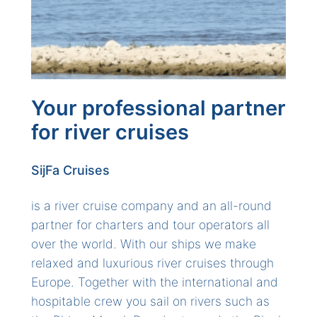
Your professional partner
for river cruises
SijFa Cruises
is a river cruise company and an all-round
partner for charters and tour operators all
over the world. With our ships we make
relaxed and luxurious river cruises through
Europe. Together with the international and
hospitable crew you sail on rivers such as