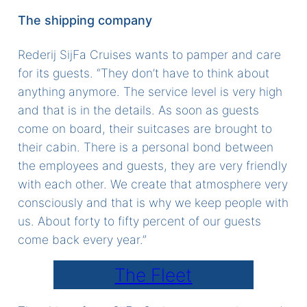
The shipping company
Rederij SijFa Cruises wants to pamper and care
for its guests. “They don’t have to think about
anything anymore. The service level is very high
and that is in the details. As soon as guests
come on board, their suitcases are brought to
their cabin. There is a personal bond between
the employees and guests, they are very friendly
with each other. We create that atmosphere very
consciously and that is why we keep people with
us. About forty to fifty percent of our guests
come back every year.”
The Fleet