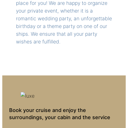
place for you! We are happy to organize
your private event, whether it is a
romantic wedding party, an unforgettable
birthday or a theme party on one of our
ships. We ensure that all your party
wishes are fulfilled.
Book your cruise and enjoy the
surroundings, your cabin and the service