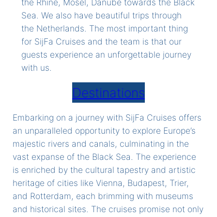
the Rhine, Mosel, Danube towards the Black
Sea. We also have beautiful trips through
the Netherlands. The most important thing
for SijFa Cruises and the team is that our
guests experience an unforgettable journey
with us.
Destinations
Embarking on a journey with SijFa Cruises offers
an unparalleled opportunity to explore Europe’s
majestic rivers and canals, culminating in the
vast expanse of the Black Sea. The experience
is enriched by the cultural tapestry and artistic
heritage of cities like Vienna, Budapest, Trier,
and Rotterdam, each brimming with museums
and historical sites. The cruises promise not only