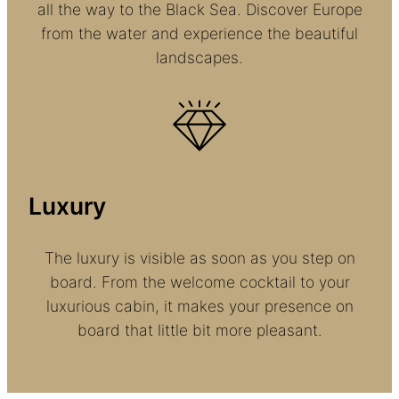
all the way to the Black Sea. Discover Europe
from the water and experience the beautiful
landscapes.
Luxury
The luxury is visible as soon as you step on
board. From the welcome cocktail to your
luxurious cabin, it makes your presence on
board that little bit more pleasant.