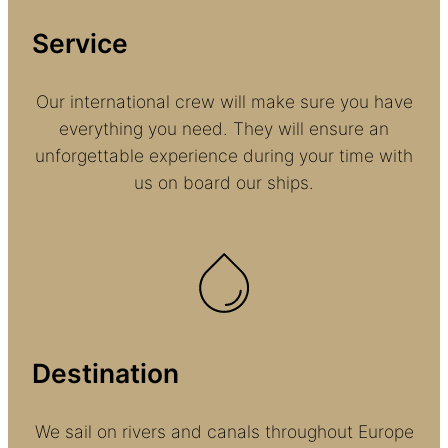
Service
Our international crew will make sure you have
everything you need. They will ensure an
unforgettable experience during your time with
us on board our ships.
Destination
We sail on rivers and canals throughout Europe