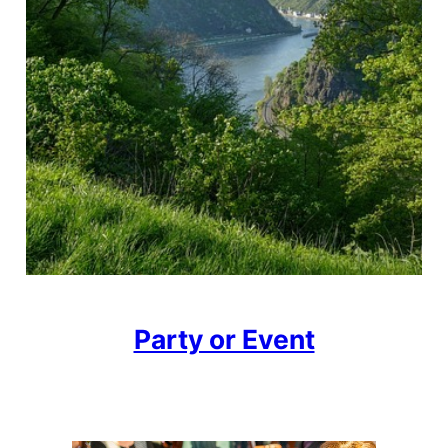
Party or Event