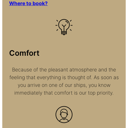
Where to book?
Comfort
Because of the pleasant atmosphere and the
feeling that everything is thought of. As soon as
you arrive on one of our ships, you know
immediately that comfort is our top priority.