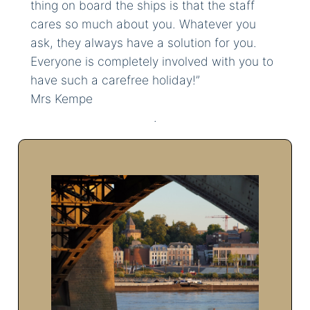
thing on board the ships is that the staff
cares so much about you. Whatever you
ask, they always have a solution for you.
Everyone is completely involved with you to
have such a carefree holiday!”
Mrs Kempe
.
Please contact us by telephone:
+31 (0) 24 357 2008
You can reach us Monday to
Friday from 10am to 5pm and on
Saturday from 10am to
3pm.Contact us via: +31 (0) 24