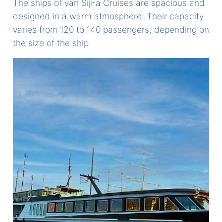
The ships of van SijFa Cruises are spacious and
designed in a warm atmosphere. Their capacity
varies from 120 to 140 passengers, depending on
the size of the ship.