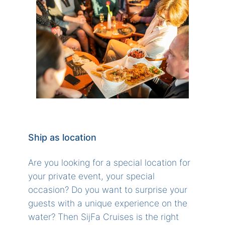
Ship as location
Are you looking for a special location for
your private event, your special
occasion? Do you want to surprise your
guests with a unique experience on the
water? Then SijFa Cruises is the right