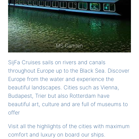
MS Carmen
SijFa Cruises sails on rivers and canals
throughout Europe up to the Black Sea. Discover
Europe from the water and experience the
beautiful landscapes. Cities such as Vienna,
Budapest, Trier but also Rotterdam have
beautiful art, culture and are full of museums to
offer
Visit all the highlights of the cities with maximum
comfort and luxury on board our ships.