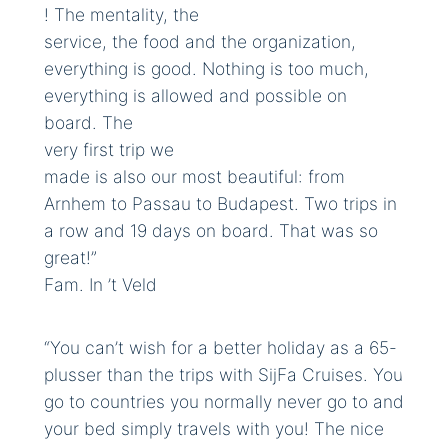
! The mentality, the
service, the food and the organization,
everything is good. Nothing is too much,
everything is allowed and possible on
board. The
very first trip we
made is also our most beautiful: from
Arnhem to Passau to Budapest. Two trips in
a row and 19 days on board. That was so
great!”
Fam. In ’t Veld
“You can’t wish for a better holiday as a 65-
plusser than the trips with SijFa Cruises. You
go to countries you normally never go to and
your bed simply travels with you! The nice