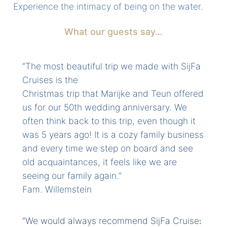
Experience the intimacy of being on the water.
What our guests say…
“The most beautiful trip we made with SijFa
Cruises is the
Christmas trip that Marijke and Teun offered
us for our 50th wedding anniversary. We
often think back to this trip, even though it
was 5 years ago! It is a cozy family business
and every time we step on board and see
old acquaintances, it feels like we are
seeing our family again.”
Fam. Willemstein
“We would always recommend SijFa Cruises