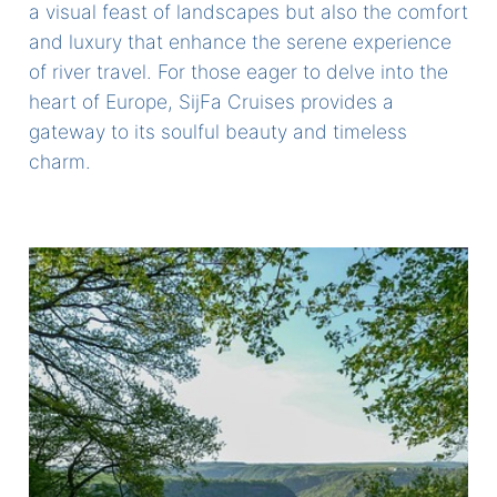
a visual feast of landscapes but also the comfort
and luxury that enhance the serene experience
of river travel. For those eager to delve into the
heart of Europe, SijFa Cruises provides a
gateway to its soulful beauty and timeless
charm.