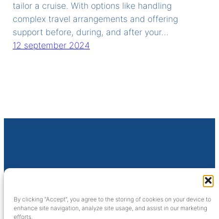
tailor a cruise. With options like handling
complex travel arrangements and offering
support before, during, and after your…
12 september 2024
SijFa Cruises
Sluisweg 10
By clicking “Accept”, you agree to the storing of cookies on your device to
6581 KA Malden (NL)
enhance site navigation, analyze site usage, and assist in our marketing
efforts.