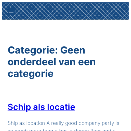
Ga
naar
de
inhoud
Categorie:
Geen
onderdeel van een
categorie
Schip als locatie
Ship as location A really good company party is
so much more than a bar, a dance floor and a