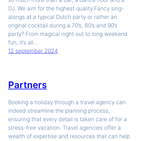
DJ. We aim for the highest quality.Fancy sing-
alongs at a typical Dutch party or rather an
original cocktail during a 70’s, 80’s and 90’s
party? From magical night out to long weekend
fun, it’s all…
12 september 2024
Partners
Booking a holiday through a travel agency can
indeed streamline the planning process,
ensuring that every detail is taken care of for a
stress-free vacation. Travel agencies offer a
wealth of expertise and resources that can help